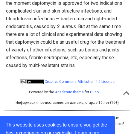
the moment daptomycin is approved for two indications —
complicated skin and skin structure infections, and
bloodstream infections — bacteremia and right-sided
endocarditis, caused by
S. aureus
. But at the same time
there are a lot of clinical and experimental data showing
that daptomycin could be an useful drug for the treatment
of variety of other infections, such as bones and joints
infections, febrile neutropenia, etc, especially those
caused by multi-resistant strains.
Creative Commons Attribution 4.0 License
Powered by the
Academic theme
for
Hugo
Информация предоставляется для лиц, старше 16 лет (16+)
Учредитель: Межрегиональная ассоциация общественных
объединений «Межрегиональная ассоциация по клинической
This website uses cookies to ensure you get the
микробиологии и антимикробной химиотерапии»
best experience on our website.
Learn more