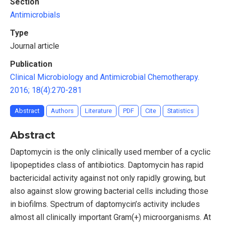
Section
Antimicrobials
Type
Journal article
Publication
Clinical Microbiology and Antimicrobial Chemotherapy.
2016; 18(4):270-281
Abstract
Authors
Literature
PDF
Cite
Statistics
Abstract
Daptomycin is the only clinically used member of a cyclic
lipopeptides class of antibiotics. Daptomycin has rapid
bactericidal activity against not only rapidly growing, but
also against slow growing bacterial cells including those
in biofilms. Spectrum of daptomycin’s activity includes
almost all clinically important Gram(+) microorganisms. At