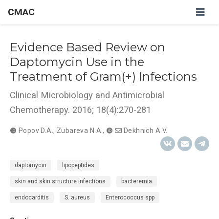
CMAC
Evidence Based Review on
Daptomycin Use in the
Treatment of Gram(+) Infections
Clinical Microbiology and Antimicrobial
Chemotherapy. 2016; 18(4):270-281
Popov D.A.
,
Zubareva N.A.
,
Dekhnich A.V.
daptomycin
lipopeptides
skin and skin structure infections
bacteremia
endocarditis
S. aureus
Enterococcus spp