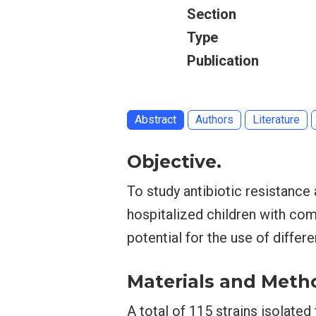
Section
Type
Publication
Abstract
Authors
Literature
Objective.
To study antibiotic resistance
hospitalized children with co
potential for the use of differ
Materials and Meth
A total of 115 strains isolated