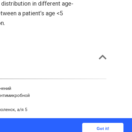
istribution in different age-
etween a patient’s age <5
n.
нений
антимикробной
оленск, а/я 5
Got it!