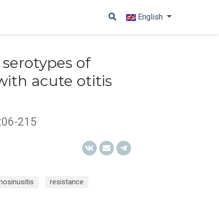
English
 serotypes of
with acute otitis
206-215
inosinusitis
resistance