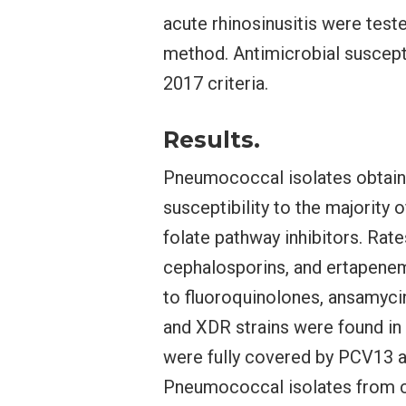
acute rhinosinusitis were test
method. Antimicrobial suscept
2017 criteria.
Results.
Pneumococcal isolates obtaine
susceptibility to the majority
folate pathway inhibitors. Rate
cephalosporins, and ertapenem
to fluoroquinolones, ansamyci
and XDR strains were found in 
were fully covered by PCV13 
Pneumococcal isolates from chi