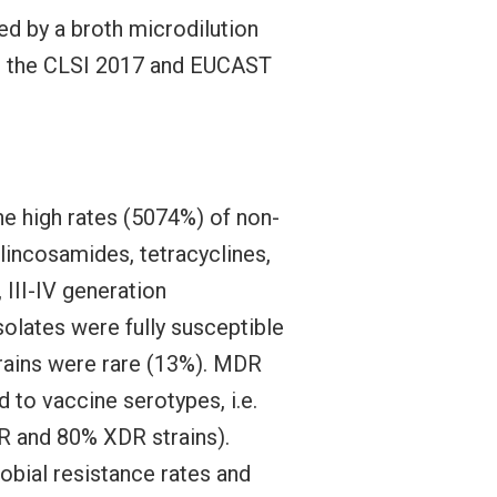
ed by a broth microdilution
 to the CLSI 2017 and EUCAST
he high rates (5074%) of non-
lincosamides, tetracyclines,
 III-IV generation
olates were fully susceptible
trains were rare (13%). MDR
 to vaccine serotypes, i.e.
 and 80% XDR strains).
obial resistance rates and