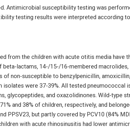
ed. Antimicrobial susceptibility testing was perform
ibility testing results were interpreted according
d from the children with acute otitis media have t
 of beta-lactams, 14-/15-/16-membered macrolides, 
s of non-susceptible to benzylpenicillin, amoxicillin,
 isolates were 37-39%. All tested pneumococcal is
ns, glycopeptides, and oxazolidinones. Wild-type s
71% and 38% of children, respectively, and belonged
and PPSV23, but partly covered by PCV10 (84% MDR
ldren with acute rhinosinusitis had lower antimicr