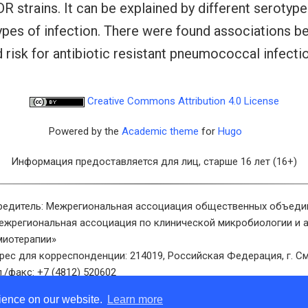
strains. It can be explained by different serotype d
types of infection. There were found associations b
d risk for antibiotic resistant pneumococcal infectio
Creative Commons Attribution 4.0 License
Powered by the
Academic theme
for
Hugo
Информация предоставляется для лиц, старше 16 лет (16+)
редитель: Межрегиональная ассоциация общественных объеди
ежрегиональная ассоциация по клинической микробиологии и 
миотерапии»
рес для корреспонденции: 214019, Российская Федерация, г. См
л./факс: +7 (4812) 520602
ектронная почта: info@cmac-journal.ru
rience on our website.
Learn more