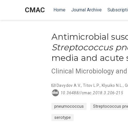
CMAC
Home
Journal Archive
Subscript
Antimicrobial susc
Streptococcus p
media and acute si
Clinical Microbiology an
Davydov A.V.
,
Titov L.P.
,
Klyuiko N.L.
,
G
10.36488//cmac.2018.3.206-215
pneumococcus
Streptococcus pn
serotype