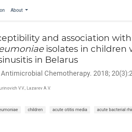
ion
About
eptibility and association with
neumoniae
isolates in children 
nusitis in Belarus
d Antimicrobial Chemotherapy. 2018; 20(3):
urinovich V.V.
,
Lazarev A.V.
eumoniae
children
acute otitis media
acute bacterial rh