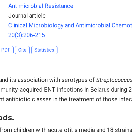
Antimicrobial Resistance
Journal article
Clinical Microbiology and Antimicrobial Chemot
20(3):206-215
PDF
Cite
Statistics
 and its association with serotypes of
Streptococcu
mmunity-acquired ENT infections in Belarus during 
ent antibiotic classes in the treatment of those infec
ods.
 from children with acute otitis media and 18 strain