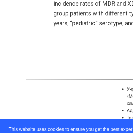
incidence rates of MDR and XDR 
group patients with different 
years, “pediatric” serotype, an
Уч
«М
хи
Ад
Те
Эл
This website uses cookies to ensure you get the best expe