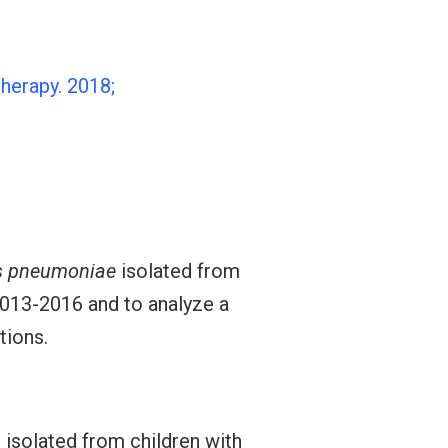
herapy. 2018;
s pneumoniae
isolated from
2013-2016 and to analyze a
tions.
s isolated from children with