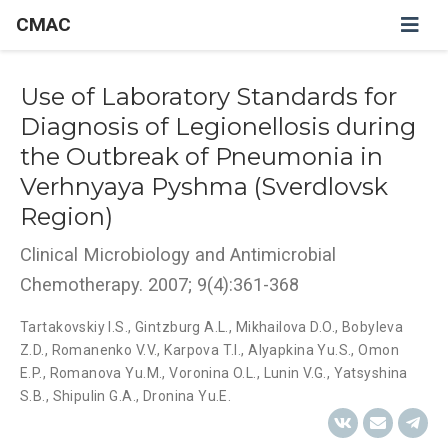
CMAC
Use of Laboratory Standards for
Diagnosis of Legionellosis during
the Outbreak of Pneumonia in
Verhnyaya Pyshma (Sverdlovsk
Region)
Clinical Microbiology and Antimicrobial
Chemotherapy. 2007; 9(4):361-368
Tartakovskiy I.S.
,
Gintzburg A.L.
,
Mikhailova D.O.
,
Bobyleva
Z.D.
,
Romanenko V.V.
,
Karpova T.I.
,
Alyapkina Yu.S.
,
Omon
E.P.
,
Romanova Yu.M.
,
Voronina O.L.
,
Lunin V.G.
,
Yatsyshina
S.B.
,
Shipulin G.A.
,
Dronina Yu.E.