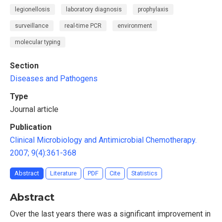
legionellosis
laboratory diagnosis
prophylaxis
surveillance
real-time PCR
environment
molecular typing
Section
Diseases and Pathogens
Type
Journal article
Publication
Clinical Microbiology and Antimicrobial Chemotherapy.
2007; 9(4):361-368
Abstract
Literature
PDF
Cite
Statistics
Abstract
Over the last years there was a significant improvement in