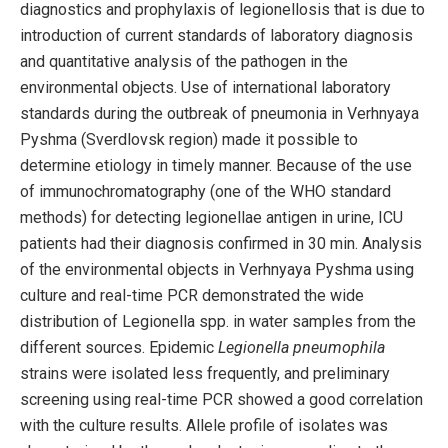
diagnostics and prophylaxis of legionellosis that is due to
introduction of current standards of laboratory diagnosis
and quantitative analysis of the pathogen in the
environmental objects. Use of international laboratory
standards during the outbreak of pneumonia in Verhnyaya
Pyshma (Sverdlovsk region) made it possible to
determine etiology in timely manner. Because of the use
of immunochromatography (one of the WHO standard
methods) for detecting legionellae antigen in urine, ICU
patients had their diagnosis confirmed in 30 min. Analysis
of the environmental objects in Verhnyaya Pyshma using
culture and real-time PCR demonstrated the wide
distribution of Legionella spp. in water samples from the
different sources. Epidemic
Legionella pneumophila
strains were isolated less frequently, and preliminary
screening using real-time PCR showed a good correlation
with the culture results. Allele profile of isolates was