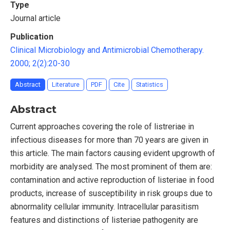
Type
Journal article
Publication
Clinical Microbiology and Antimicrobial Chemotherapy.
2000; 2(2):20-30
Abstract
Literature
PDF
Cite
Statistics
Abstract
Current approaches covering the role of listreriae in
infectious diseases for more than 70 years are given in
this article. The main factors causing evident upgrowth of
morbidity are analysed. The most prominent of them are:
contamination and active reproduction of listeriae in food
products, increase of susceptibility in risk groups due to
abnormality cellular immunity. Intracellular parasitism
features and distinctions of listeriae pathogenity are