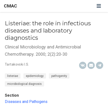
CMAC
Listeriae: the role in infectious
diseases and laboratory
diagnostics
Clinical Microbiology and Antimicrobial
Chemotherapy. 2000; 2(2):20-30
Tartakovski I.S.
listeriae
epidemiology
pathogenity
microbiological diagnosis
Section
Diseases and Pathogens