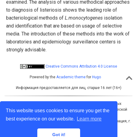
examined. The analysis of various methodical approaches
to diagnosis of listeriosis shows the leading role of
bacteriological methods of
L.monocytogenes
isolation
and identification that are based on usage of selective
media. The introduction of these methods into the work of
laboratories and epidemiology surveillance centers is
strongly advisable.
Creative Commons Attribution 4.0 License
Powered by the
Academic theme
for
Hugo
Информация предоставляется для лиц, старше 16 лет (16+)
Учредитель: Межрегиональная ассоциация общественных
объединений «Межрегиональная ассоциация по клинической
This website uses cookies to ensure you get the
микробиологии и антимикробной химиотерапии»
best experience on our website.
Learn more
Адрес для корреспонденции: 214019, Российская Федерация, г.
Смоленск, а/я 5
Тел./факс: +7 (4812) 520602
Got it!