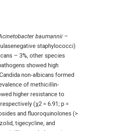
Acinetobacter baumannii
–
ulasenegative staphylococci)
icans – 3%, other species
d pathogens showed high
 Candida non-albicans formed
evalence of methicillin-
wed higher resistance to
respectively (χ2 = 6.91; p =
sides and fluoroquinolones (>
olid, tigecycline, and