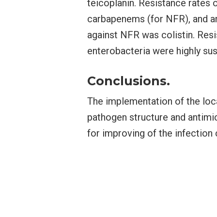
teicoplanin. Resistance rates
carbapenems (for NFR), and a
against NFR was colistin. Res
enterobacteria were highly su
Conclusions.
The implementation of the loca
pathogen structure and antimicr
for improving of the infection