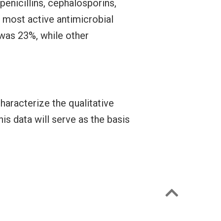
 penicillins, cephalosporins,
most active antimicrobial
was 23%, while other
haracterize the qualitative
is data will serve as the basis