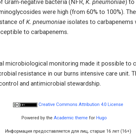
 of Gram-negative bacteria (NFR,
K. pneumoniae
) to
minoglycosides were high (from 60% to 100%). The 
istance of
K. pneumoniae
isolates to carbapenems 
sceptible to carbapenems.
l microbiological monitoring made it possible to c
obial resistance in our burns intensive care unit. Th
 control and antimicrobial stewardship.
Creative Commons Attribution 4.0 License
Powered by the
Academic theme
for
Hugo
Информация предоставляется для лиц, старше 16 лет (16+)