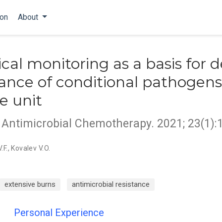
ion
About
cal monitoring as a basis for 
icance of conditional pathogen
e unit
d Antimicrobial Chemotherapy. 2021; 23(1):
.F.
,
Kovalev V.O.
extensive burns
antimicrobial resistance
Personal Experience