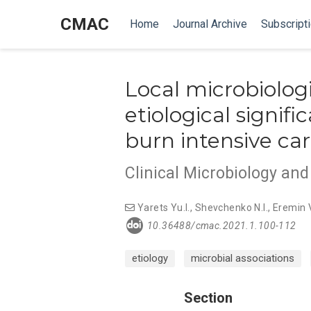
CMAC
Home
Journal Archive
Subscript
Local microbiologi
etiological signif
burn intensive car
Clinical Microbiology an
Yarets Yu.I.
,
Shevchenko N.I.
,
Eremin V
10.36488/cmac.2021.1.100-112
etiology
microbial associations
Section