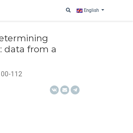
English
determining
s: data from a
100-112