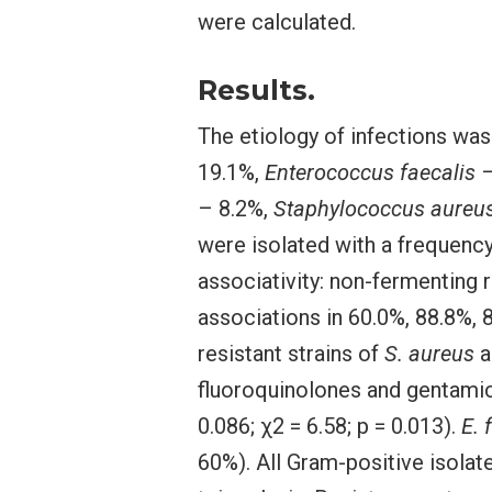
were calculated.
Results.
The etiology of infections wa
19.1%,
Enterococcus faecalis
–
– 8.2%,
Staphylococcus aureu
were isolated with a frequenc
associativity: non-fermenting
associations in 60.0%, 88.8%, 
resistant strains of
S. aureus
a
fluoroquinolones and gentami
0.086; χ2 = 6.58; p = 0.013).
E. 
60%). All Gram-positive isolat