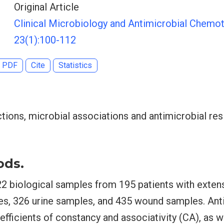
Original Article
Clinical Microbiology and Antimicrobial Chemot
23(1):100-112
PDF
Cite
Statistics
tions, microbial associations and antimicrobial res
ods.
22 biological samples from 195 patients with exten
es, 326 urine samples, and 435 wound samples. Anti
fficients of constancy and associativity (CA), as w