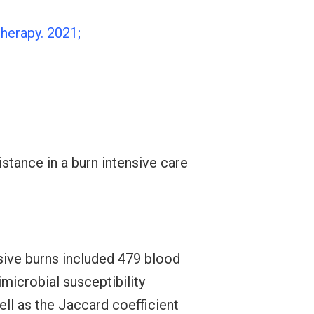
herapy. 2021;
istance in a burn intensive care
sive burns included 479 blood
microbial susceptibility
ell as the Jaccard coefficient