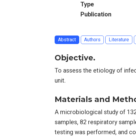
Type
Publication
Abstract
Authors
Literature
Objective.
To assess the etiology of infec
unit.
Materials and Meth
A microbiological study of 13
samples, 82 respiratory sampl
testing was performed, and coe