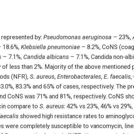
s represented by:
Pseudomonas aeruginosa
– 23%,
 18.6%,
Klebsiella pneumoniae
– 8.2%, CoNS (coag
s
– 7.1%,
Candida albicans
– 7.1%, Candida non-alb
y of less than 2%. Majority of the above mentione
 rods (NFR),
S. aureus
,
Enterobacterales
,
E. faecalis
,
83.0%, 83.3% and 65% of cases, respectively. The pr
nd CoNS was 71% and 81%, respectively. CoNS sho
cin compare to
S. aureus
: 42% vs 23%, 46% vs 29%, 
faecalis
showed high resistance rates to aminoglyco
es were completely susceptible to vancomycin, linez