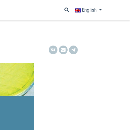
English