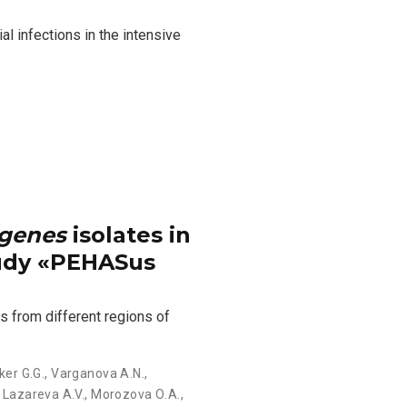
l infections in the intensive
ogenes
isolates in
tudy «PEHASus
s from different regions of
ker G.G.
,
Varganova A.N.
,
,
Lazareva А.V.
,
Morozova О.А.
,