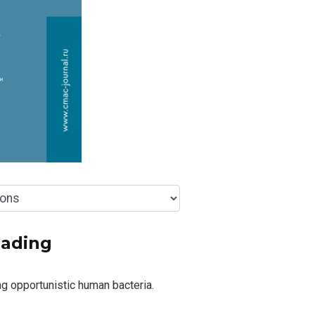
eading
g opportunistic human bacteria.