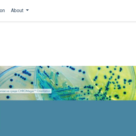
ion
About