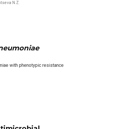
tseva N.Z.
pneumoniae
niae with phenotypic resistance
timicrobial