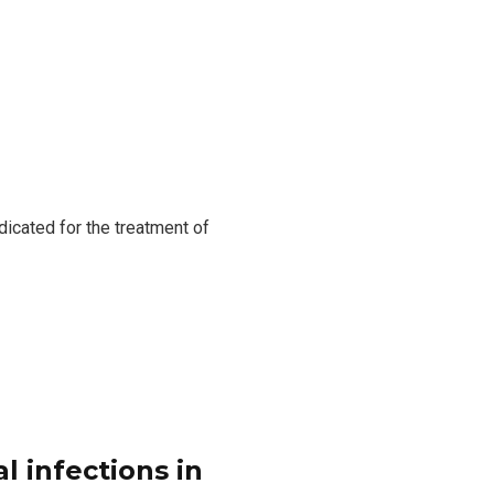
dicated for the treatment of
l infections in