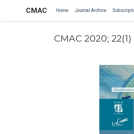
CMAC
Home
Journal Archive
Subscript
CMAC 2020; 22(1)