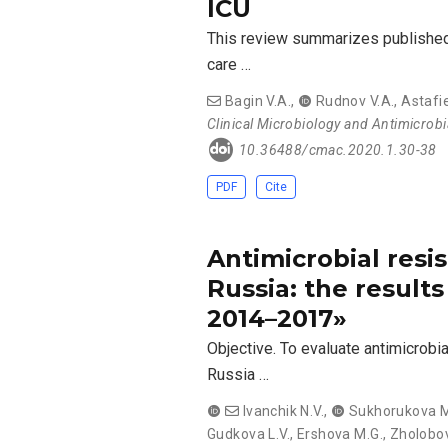
ICU
This review summarizes published d
care …
Bagin V.A.
,
Rudnov V.A.
,
Astafi
Clinical Microbiology and Antimicrob
10.36488/cmac.2020.1.30-38
PDF
Cite
Antimicrobial resis
Russia: the result
2014–2017»
Objective. To evaluate antimicrobi
Russia …
Ivanchik N.V.
,
Sukhorukova M
Gudkova L.V.
,
Ershova М.G.
,
Zholobov