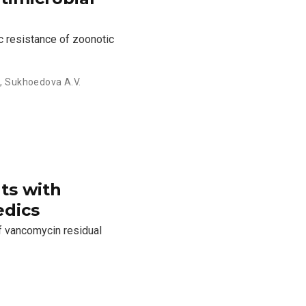
c resistance of zoonotic
.
,
Sukhoedova A.V.
ts with
edics
f vancomycin residual