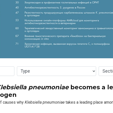
lebsiella pneumoniae
becomes a l
hogen
 of causes why
Klebsiella pneumoniae
takes a leading place amon