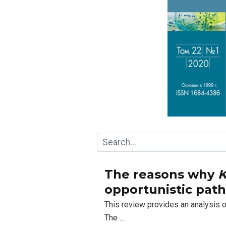
The reasons why
K
opportunistic pat
This review provides an analysis
The …