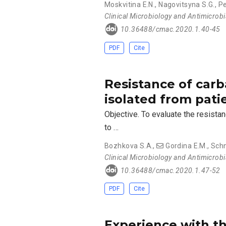
Moskvitina Е.N.
,
Nagovitsyna S.G.
,
Pe
Clinical Microbiology and Antimicrob
10.36488/cmac.2020.1.40-45
PDF
Cite
Resistance of ca
isolated from pati
Objective. To evaluate the resist
to …
Bozhkova S.A.
,
Gordina E.M.
,
Schn
Clinical Microbiology and Antimicrob
10.36488/cmac.2020.1.47-52
PDF
Cite
Experience with th