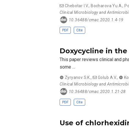
Chebotar I.V.
,
Bocharova Yu.A.
,
Po
Clinical Microbiology and Antimicrob
10.36488/cmac.2020.1.4-19
PDF
Cite
Doxycycline in the 
This paper reviews clinical and pha
some …
Zyryanov S.K.
,
Golub A.V.
,
Ko
Clinical Microbiology and Antimicrob
10.36488/cmac.2020.1.21-28
PDF
Cite
Use of chlorhexidi