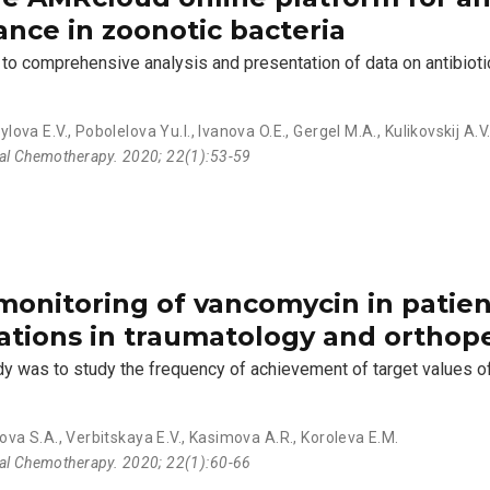
ance in zoonotic bacteria
to comprehensive analysis and presentation of data on antibioti
ylova E.V.
,
Pobolelova Yu.I.
,
Ivanova O.E.
,
Gergel M.A.
,
Kulikovskij A.V
ial Chemotherapy. 2020; 22(1):53-59
monitoring of vancomycin in patien
ations in traumatology and orthop
udy was to study the frequency of achievement of target values o
ova S.A.
,
Verbitskaya E.V.
,
Kasimova A.R.
,
Koroleva E.M.
ial Chemotherapy. 2020; 22(1):60-66