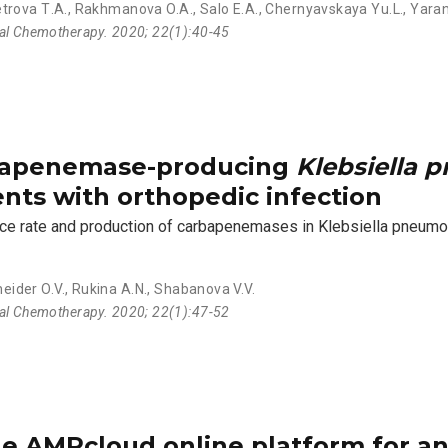
trova Т.А.
,
Rakhmanova O.A.
,
Salo E.A.
,
Chernyavskaya Yu.L.
,
Yaran
ial Chemotherapy. 2020; 22(1):40-45
rbapenemase-producing
Klebsiella 
ents with orthopedic infection
ance rate and production of carbapenemases in Klebsiella pneumo
eider O.V.
,
Rukina A.N.
,
Shabanova V.V.
ial Chemotherapy. 2020; 22(1):47-52
e AMRcloud online platform for an