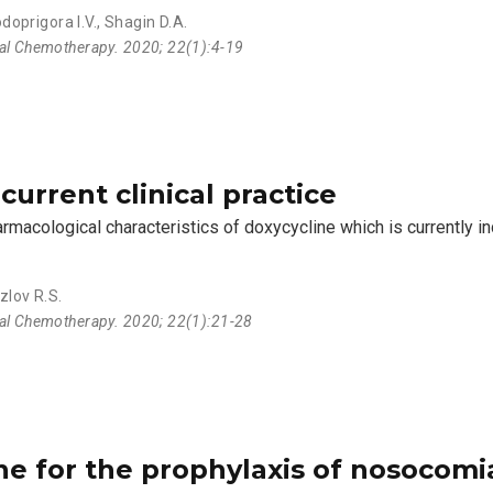
doprigora I.V.
,
Shagin D.A.
ial Chemotherapy. 2020; 22(1):4-19
current clinical practice
rmacological characteristics of doxycycline which is currently in
zlov R.S.
ial Chemotherapy. 2020; 22(1):21-28
ne for the prophylaxis of nosocomia