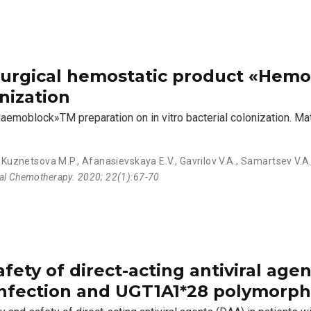
 surgical hemostatic product «He
nization
Haemoblock»TM preparation on in vitro bacterial colonization. Ma
,
Kuznetsova M.P.
,
Afanasievskaya E.V.
,
Gavrilov V.A.
,
Samartsev V.A
ial Chemotherapy. 2020; 22(1):67-70
fety of direct-acting antiviral agen
infection and UGT1A1*28 polymorp