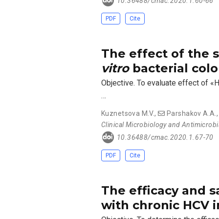
10.36488/cmac.2020.1.60-66
PDF
Cite
The effect of the
vitro
bacterial colo
Objective. To evaluate effect of «
…
Kuznetsova M.V.
,
Parshakov A.A.
Clinical Microbiology and Antimicrob
10.36488/cmac.2020.1.67-70
PDF
Cite
The efficacy and sa
with chronic HCV 