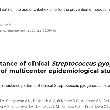
ata on the use of chlorhexidine for the prevention of nosocomia
eva M.N.
ial Chemotherapy. 2020; 22(1):30-38
tance of clinical
Streptococcus py
s of multicenter epidemiological s
al resistance patterns of clinical Streptococcus pyogenes isolate
.V.
,
Chagaryan А.N.
,
Dekhnich А.V.
,
Kozlov R.S.
,
Andreev V.A.
,
Bek
a А.F.
,
Zubareva N.А.
,
Iskhakova L.М.
,
Kirillova G.Sh.
,
Krechikova О.I.