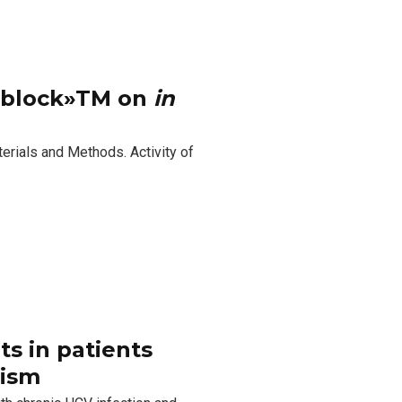
moblock»TM on
in
terials and Methods. Activity of
.
ts in patients
hism