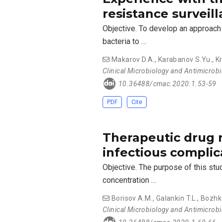
resistance surveill
Objective. To develop an approach 
bacteria to …
Makarov D.A.
,
Karabanov S.Yu.
,
Kr
Clinical Microbiology and Antimicrob
10.36488/cmac.2020.1.53-59
PDF
Cite
Therapeutic drug 
infectious complic
Objective. The purpose of this st
concentration …
Borisov A.M.
,
Galankin T.L.
,
Bozhk
Clinical Microbiology and Antimicrob