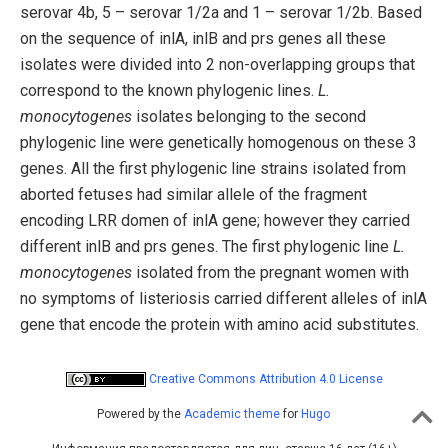
serovar 4b, 5 – serovar 1/2a and 1 – serovar 1/2b. Based
on the sequence of inlA, inlB and prs genes all these
isolates were divided into 2 non-overlapping groups that
correspond to the known phylogenic lines.
L.
monocytogenes
isolates belonging to the second
phylogenic line were genetically homogenous on these 3
genes. All the first phylogenic line strains isolated from
aborted fetuses had similar allele of the fragment
encoding LRR domen of inlA gene; however they carried
different inlB and prs genes. The first phylogenic line
L.
monocytogenes
isolated from the pregnant women with
no symptoms of listeriosis carried different alleles of inlA
gene that encode the protein with amino acid substitutes.
Creative Commons Attribution 4.0 License
Powered by the
Academic theme
for
Hugo