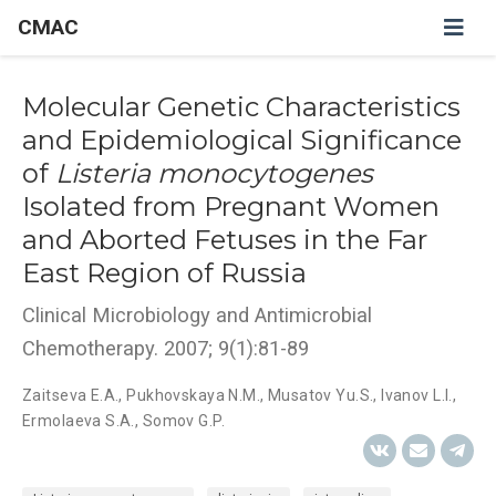
CMAC
Molecular Genetic Characteristics
and Epidemiological Significance
of
Listeria monocytogenes
Isolated from Pregnant Women
and Aborted Fetuses in the Far
East Region of Russia
Clinical Microbiology and Antimicrobial
Chemotherapy. 2007; 9(1):81-89
Zaitseva E.A.
,
Pukhovskaya N.M.
,
Musatov Yu.S.
,
Ivanov L.I.
,
Ermolaeva S.A.
,
Somov G.P.