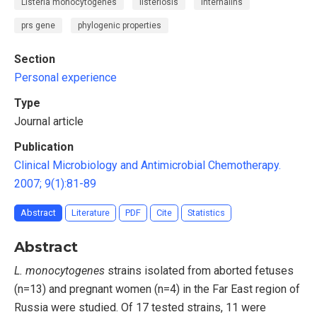
Listeria monocytogenes
listeriosis
internalins
prs gene
phylogenic properties
Section
Personal experience
Type
Journal article
Publication
Clinical Microbiology and Antimicrobial Chemotherapy.
2007; 9(1):81-89
Abstract
Literature
PDF
Cite
Statistics
Abstract
L. monocytogenes
strains isolated from aborted fetuses
(n=13) and pregnant women (n=4) in the Far East region of
Russia were studied. Of 17 tested strains, 11 were