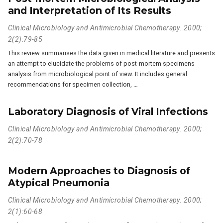
and Interpretation of Its Results
Clinical Microbiology and Antimicrobial Chemotherapy. 2000;
2(2):79-85
This review summarises the data given in medical literature and presents
an attempt to elucidate the problems of post-mortem specimens
analysis from microbiological point of view. It includes general
recommendations for specimen collection, …
Laboratory Diagnosis of Viral Infections
Clinical Microbiology and Antimicrobial Chemotherapy. 2000;
2(2):70-78
Modern Approaches to Diagnosis of
Atypical Pneumonia
Clinical Microbiology and Antimicrobial Chemotherapy. 2000;
2(1):60-68