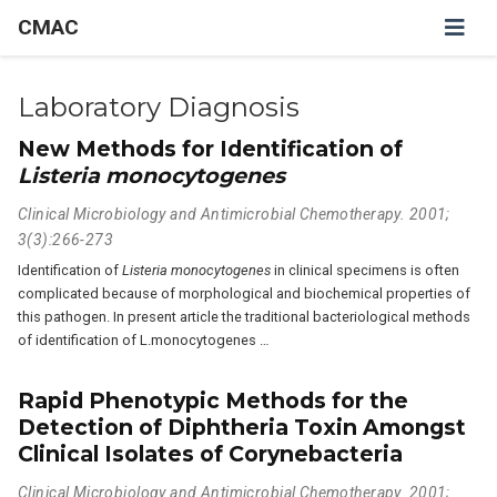
CMAC
Laboratory Diagnosis
New Methods for Identification of
Listeria monocytogenes
Clinical Microbiology and Antimicrobial Chemotherapy. 2001;
3(3):266-273
Identification of
Listeria monocytogenes
in clinical specimens is often
complicated because of morphological and biochemical properties of
this pathogen. In present article the traditional bacteriological methods
of identification of L.monocytogenes …
Rapid Phenotypic Methods for the
Detection of Diphtheria Toxin Amongst
Clinical Isolates of Corynebacteria
Clinical Microbiology and Antimicrobial Chemotherapy. 2001;