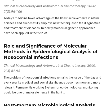
Clinical Microbiology and Antimicrobial Chemotherapy. 2000;
2(3):96-106
Today’s medicine takes advantage of the latest achievements in natural
sciences and successfully employs new techniques to the diagnostics
and treatment of diseases. Recently molecular-genetic approaches
have been applied in the field of …
Role and Significance of Molecular
Methods in Epidemiological Analysis of
Nosocomial Infections
Clinical Microbiology and Antimicrobial Chemotherapy. 2000;
2(3):82-95
The problem of nosocomial infections remains the issue of the day and
every year its medical and social significance becomes more and more
relevant. Permanently working System for epidemiological monitoring
could be one of major elements in the fight …
Post-mortem Microbiological Analysis