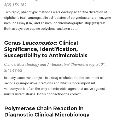
3(2):156-162
Two rapid, phenotypic methods were developed for the detection of
diphtheria toxin amongst clinical isolates of corynebacteria, an enzyme
immunoassay (EIA) and an immunochromatographic strip (ICS) test.
Both assays use equine polyclonal antitoxin as …
Genus
Leuconostoc
: Clinical
Significance, Identification,
Susceptibility to Antimicrobials
Clinical Microbiology and Antimicrobial Chemotherapy. 2001;
3(1):48-53
In many cases vancomycin is a drug of choice for the treatment of
serious gram-positive infections and what is more important
vancomycin is often the only antimicrobial agent that active against
multiresistant strains. In this connection the correct …
Polymerase Chain Reaction in
Diagnostic Clinical Microbiology