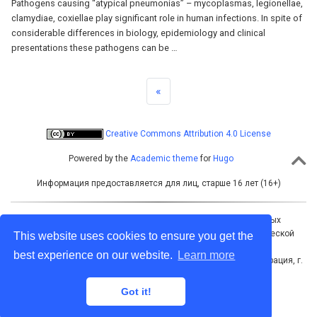
Pathogens causing “atypical pneumonias” – mycoplasmas, legionellae,
clamydiae, coxiellae play significant role in human infections. In spite of
considerable differences in biology, epidemiology and clinical
presentations these pathogens can be …
«
Creative Commons Attribution 4.0 License
Powered by the
Academic theme
for
Hugo
Информация предоставляется для лиц, старше 16 лет (16+)
Учредитель: Межрегиональная ассоциация общественных
объединений «Межрегиональная ассоциация по клинической
This website uses cookies to ensure you get the
микробиологии и антимикробной химиотерапии»
best experience on our website.
Learn more
Адрес для корреспонденции: 214019, Российская Федерация, г.
Смоленск, а/я 5
Тел./факс: +7 (4812) 520602
Got it!
Электронная почта: info@cmac-journal.ru