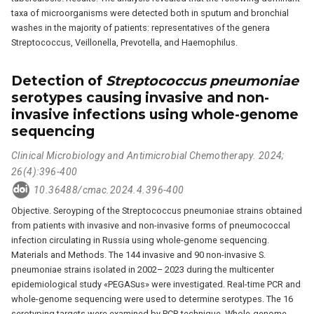
taxa of microorganisms were detected both in sputum and bronchial
washes in the majority of patients: representatives of the genera
Streptococcus, Veillonella, Prevotella, and Haemophilus.
Detection of
Streptococcus pneumoniae
serotypes causing invasive and non-
invasive infections using whole-genome
sequencing
Clinical Microbiology and Antimicrobial Chemotherapy. 2024;
26(4):396-400
10.36488/cmac.2024.4.396-400
Objective. Seroyping of the Streptococcus pneumoniae strains obtained
from patients with invasive and non-invasive forms of pneumococcal
infection circulating in Russia using whole-genome sequencing.
Materials and Methods. The 144 invasive and 90 non-invasive S.
pneumoniae strains isolated in 2002– 2023 during the multicenter
epidemiological study «PEGASus» were investigated. Real-time PCR and
whole-genome sequencing were used to determine serotypes. The 16
serotyping targets were examined by PCR technique. Whole-genome