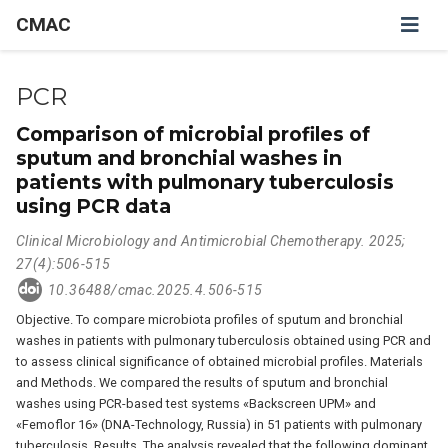
CMAC
PCR
Comparison of microbial profiles of
sputum and bronchial washes in
patients with pulmonary tuberculosis
using PCR data
Clinical Microbiology and Antimicrobial Chemotherapy. 2025;
27(4):506-515
10.36488/cmac.2025.4.506-515
Objective. To compare microbiota profiles of sputum and bronchial
washes in patients with pulmonary tuberculosis obtained using PCR and
to assess clinical significance of obtained microbial profiles. Materials
and Methods. We compared the results of sputum and bronchial
washes using PCR-based test systems «Backscreen UPM» and
«Femoflor 16» (DNA-Technology, Russia) in 51 patients with pulmonary
tuberculosis. Results. The analysis revealed that the following dominant