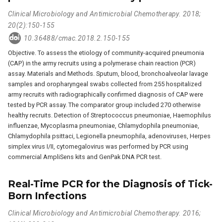
Clinical Microbiology and Antimicrobial Chemotherapy. 2018;
20(2):150-155
10.36488/cmac.2018.2.150-155
Objective. To assess the etiology of community-acquired pneumonia
(CAP) in the army recruits using a polymerase chain reaction (PCR)
assay. Materials and Methods. Sputum, blood, bronchoalveolar lavage
samples and oropharyngeal swabs collected from 255 hospitalized
army recruits with radiographically confirmed diagnosis of CAP were
tested by PCR assay. The comparator group included 270 otherwise
healthy recruits. Detection of Streptococcus pneumoniae, Haemophilus
influenzaе, Mycoplasma pneumoniae, Chlamydophila pneumoniae,
Chlamydophila psittaci, Legionella pneumophila, adenoviruses, Herpes
simplex virus I/II, cytomegalovirus was performed by PCR using
commercial AmpliSens kits and GenPak DNA PCR test.
Real-Time PCR for the Diagnosis of Tick-
Born Infections
Clinical Microbiology and Antimicrobial Chemotherapy. 2016;