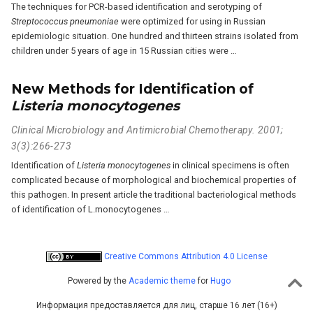
The techniques for PCR-based identification and serotyping of
Streptococcus pneumoniae
were optimized for using in Russian
epidemiologic situation. One hundred and thirteen strains isolated from
children under 5 years of age in 15 Russian cities were …
New Methods for Identification of
Listeria monocytogenes
Clinical Microbiology and Antimicrobial Chemotherapy. 2001;
3(3):266-273
Identification of
Listeria monocytogenes
in clinical specimens is often
complicated because of morphological and biochemical properties of
this pathogen. In present article the traditional bacteriological methods
of identification of L.monocytogenes …
Creative Commons Attribution 4.0 License
Powered by the
Academic theme
for
Hugo
Информация предоставляется для лиц, старше 16 лет (16+)