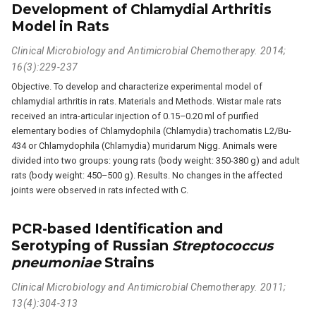
Development of Chlamydial Arthritis
Model in Rats
Clinical Microbiology and Antimicrobial Chemotherapy. 2014;
16(3):229-237
Objective. To develop and characterize experimental model of
chlamydial arthritis in rats. Materials and Methods. Wistar male rats
received an intra-articular injection of 0.15–0.20 ml of purified
elementary bodies of Chlamydophila (Chlamydia) trachomatis L2/Bu-
434 or Chlamydophila (Chlamydia) muridarum Nigg. Animals were
divided into two groups: young rats (body weight: 350-380 g) and adult
rats (body weight: 450–500 g). Results. No changes in the affected
joints were observed in rats infected with C.
PCR-based Identification and
Serotyping of Russian
Streptococcus
pneumoniae
Strains
Clinical Microbiology and Antimicrobial Chemotherapy. 2011;
13(4):304-313