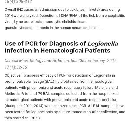
18(4):308-312
Overall 842 cases of admission due to tick bites in Irkutsk area during
2014 were analyzed. Detection of DNA/RNA of the tick-born encephalitis
virus, Lyme borreliosis, monocytic ehrlichiosisand
granulocyticanaplasmosis in the human serum and in the …
Use of PCR for Diagnosis of
Legionella
Infection in Hematological Patients
Clinical Microbiology and Antimicrobial Chemotherapy. 2015;
17(1):52-56
Objective. To assess efficacy of PCR for detection of Legionella in
bronchoalveolar lavage (BAL) fluid obtained from hematological
patients with pneumonia and acute respiratory failure. Materials and
Methods. A total of 79 BAL samples collected from the hospitalized
hematological patients with pneumonia and acute respiratory failure
(during the 2011–2014) were analyzed using PCR. All BAL samples have
been tested for legionellosis by culture immediately after collection, and
then stored at –70 °C.