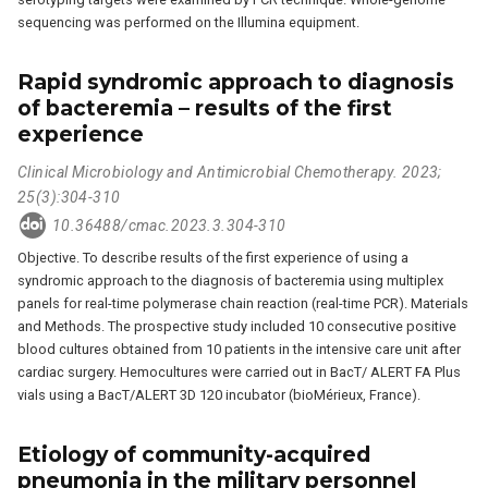
sequencing was performed on the Illumina equipment.
Rapid syndromic approach to diagnosis
of bacteremia – results of the first
experience
Clinical Microbiology and Antimicrobial Chemotherapy. 2023;
25(3):304-310
10.36488/cmac.2023.3.304-310
Objective. To describe results of the first experience of using a
syndromic approach to the diagnosis of bacteremia using multiplex
panels for real-time polymerase chain reaction (real-time PCR). Materials
and Methods. The prospective study included 10 consecutive positive
blood cultures obtained from 10 patients in the intensive care unit after
cardiac surgery. Hemocultures were carried out in BacT/ ALERT FA Plus
vials using a BacT/ALERT 3D 120 incubator (bioMérieux, France).
Etiology of community-acquired
pneumonia in the military personnel