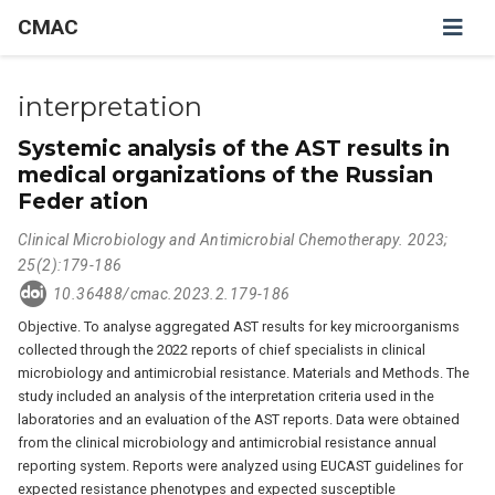
CMAC
interpretation
Systemic analysis of the AST results in
medical organizations of the Russian
Feder ation
Clinical Microbiology and Antimicrobial Chemotherapy. 2023;
25(2):179-186
10.36488/cmac.2023.2.179-186
Objective. To analyse aggregated AST results for key microorganisms
collected through the 2022 reports of chief specialists in clinical
microbiology and antimicrobial resistance. Materials and Methods. The
study included an analysis of the interpretation criteria used in the
laboratories and an evaluation of the AST reports. Data were obtained
from the clinical microbiology and antimicrobial resistance annual
reporting system. Reports were analyzed using EUCAST guidelines for
expected resistance phenotypes and expected susceptible