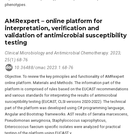
phenotypes.
AMRexpert – online platform for
interpretation, verification and
validation of antimicrobial susceptibility
testing
Clinical Microbiology and Antimicrobial Chemotherapy. 2023;
25(1):68-76
10.36488/cmac.2023.1.68-76
Objective. To review the key principles and functionality of AMRexpert
online platform. Materials and Methods. The information part of the
platform is comprised of rules based on the EUCAST recommendations
and various standards for interpreting the results of antimicrobial
susceptibility testing (EUCAST, CLSI versions 2020-2022). The technical
part of the platform was developed using C# programming language,
Angular and Bootstrap frameworks. AST results of Serratia marcescens,
Pseudomonas aeruginosa, Staphylococcus saprophyticus,
Enterococcus faecium specific isolates were analyzed for practical
testing of the platform using EUCAST v.