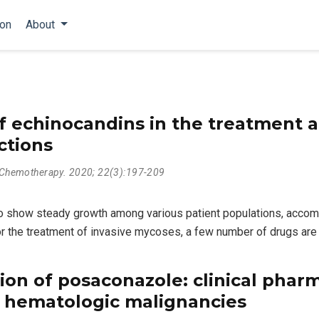
ion
About
f echinocandins in the treatment a
ctions
l Chemotherapy. 2020; 22(3):197-209
 to show steady growth among various patient populations, accom
For the treatment of invasive mycoses, a few number of drugs are 
ion of posaconazole: clinical phar
h hematologic malignancies