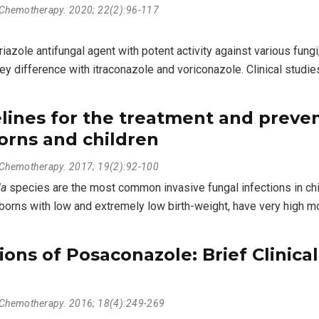
l Chemotherapy. 2020; 22(2):96-117
azole antifungal agent with potent activity against various fungi
ey difference with itraconazole and voriconazole. Clinical stud
lines for the treatment and preven
orns and children
l Chemotherapy. 2017; 19(2):92-100
da
species are the most common invasive fungal infections in chi
rns with low and extremely low birth-weight, have very high mort
ons of Posaconazole: Brief Clinic
l Chemotherapy. 2016; 18(4):249-269