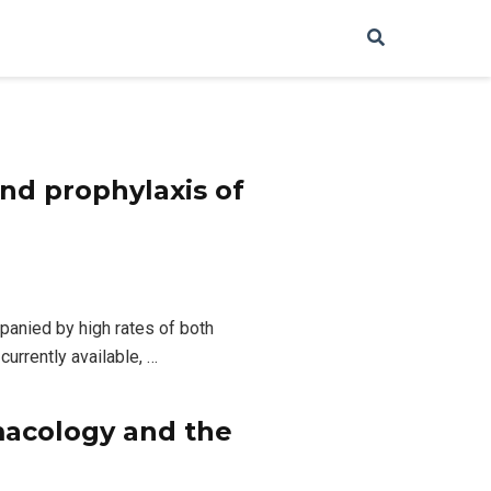
nd prophylaxis of
panied by high rates of both
currently available, …
macology and the