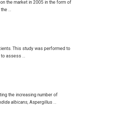
on the market in 2005 in the form of
 the …
tients. This study was performed to
d to assess …
ing the increasing number of
dida albicans
, Aspergillus …