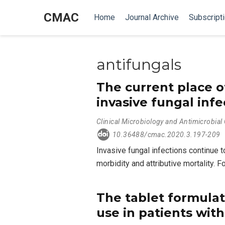
CMAC
Home
Journal Archive
Subscript
antifungals
The current place o
invasive fungal infe
Clinical Microbiology and Antimicrobia
10.36488/cmac.2020.3.197-209
Invasive fungal infections continue
morbidity and attributive mortality. 
The tablet formulat
use in patients wit