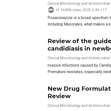
Clinical Microbiology and Antimicrobia
10.36488/cmac.2020.2.96-117
Posaconazole is a broad-spectrum tri
including Mucorales, what makes a k
Review of the guide
candidiasis in newb
Clinical Microbiology and Antimicrobia
nvasive infections caused by
Candi
Premature neonates, especially newbo
New Drug Formulati
Review
Clinical Microbiology and Antimicrobia