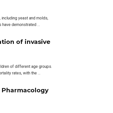
, including yeast and molds,
ies have demonstrated …
tion of invasive
ldren of different age groups.
ality rates, with the …
al Pharmacology