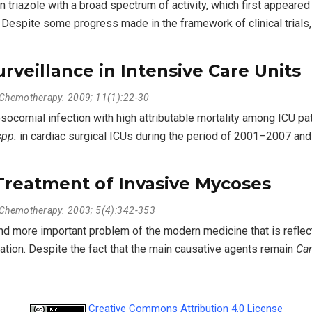
triazole with a broad spectrum of activity, which first appeared 
. Despite some progress made in the framework of clinical trials,
rveillance in Intensive Care Units
l Chemotherapy. 2009; 11(1):22-30
ocomial infection with high attributable mortality among ICU pa
spp.
in cardiac surgical ICUs during the period of 2001–2007 an
Treatment of Invasive Mycoses
l Chemotherapy. 2003; 5(4):342-353
more important problem of the modern medicine that is reflect
ion. Despite the fact that the main causative agents remain
Can
Creative Commons Attribution 4.0 License