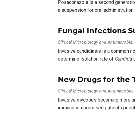
Posaconazole is a second generation 
a suspension for oral administration
Fungal Infections Su
Clinical Microbiology and Antimicrobia
Invasive candidiasis is a common nos
determine isolation rate of
Candida 
New Drugs for the 
Clinical Microbiology and Antimicrobia
Invasive mycoses becoming more and 
immunocompromised patients populat