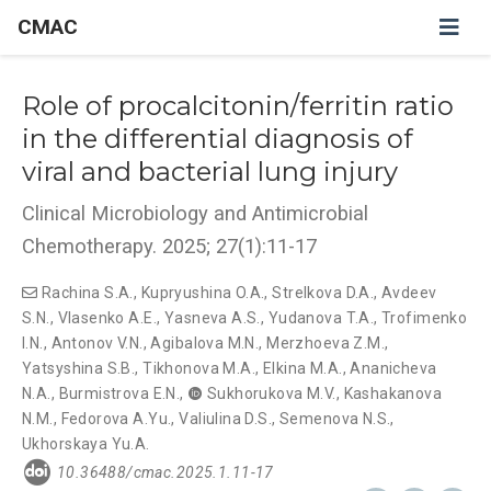
CMAC
Role of procalcitonin/ferritin ratio
in the differential diagnosis of
viral and bacterial lung injury
Clinical Microbiology and Antimicrobial
Chemotherapy. 2025; 27(1):11-17
Rachina S.A.
,
Kupryushina O.A.
,
Strelkova D.A.
,
Avdeev
S.N.
,
Vlasenko A.E.
,
Yasneva A.S.
,
Yudanova T.A.
,
Trofimenko
I.N.
,
Antonov V.N.
,
Agibalova M.N.
,
Merzhoeva Z.M.
,
Yatsyshina S.B.
,
Tikhonova M.A.
,
Elkina M.A.
,
Ananicheva
N.A.
,
Burmistrova E.N.
,
Sukhorukova M.V.
,
Kashakanova
N.M.
,
Fedorova A.Yu.
,
Valiulina D.S.
,
Semenova N.S.
,
Ukhorskaya Yu.A.
10.36488/cmac.2025.1.11-17