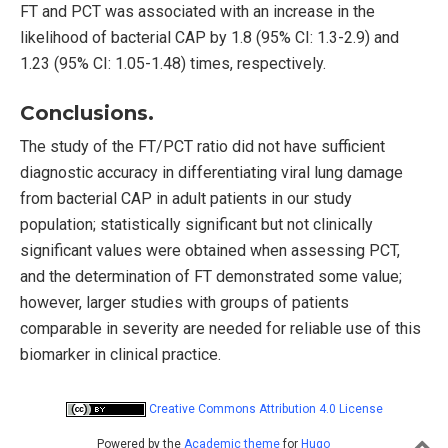
FT and PCT was associated with an increase in the
likelihood of bacterial CAP by 1.8 (95% CI: 1.3-2.9) and
1.23 (95% CI: 1.05-1.48) times, respectively.
Conclusions.
The study of the FT/PCT ratio did not have sufficient
diagnostic accuracy in differentiating viral lung damage
from bacterial CAP in adult patients in our study
population; statistically significant but not clinically
significant values were obtained when assessing PCT,
and the determination of FT demonstrated some value;
however, larger studies with groups of patients
comparable in severity are needed for reliable use of this
biomarker in clinical practice.
Creative Commons Attribution 4.0 License
Powered by the
Academic theme
for
Hugo