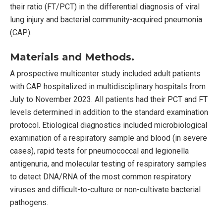
their ratio (FT/PCT) in the differential diagnosis of viral
lung injury and bacterial community-acquired pneumonia
(CAP).
Materials and Methods.
A prospective multicenter study included adult patients
with CAP hospitalized in multidisciplinary hospitals from
July to November 2023. All patients had their PCT and FT
levels determined in addition to the standard examination
protocol. Etiological diagnostics included microbiological
examination of a respiratory sample and blood (in severe
cases), rapid tests for pneumococcal and legionella
antigenuria, and molecular testing of respiratory samples
to detect DNA/RNA of the most common respiratory
viruses and difficult-to-culture or non-cultivate bacterial
pathogens.