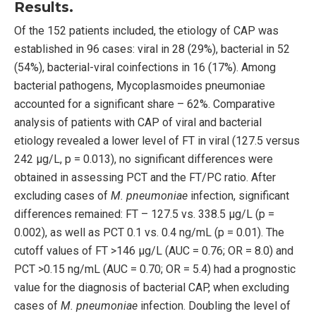
Results.
Of the 152 patients included, the etiology of CAP was
established in 96 cases: viral in 28 (29%), bacterial in 52
(54%), bacterial-viral coinfections in 16 (17%). Among
bacterial pathogens, Mycoplasmoides pneumoniae
accounted for a significant share – 62%. Comparative
analysis of patients with CAP of viral and bacterial
etiology revealed a lower level of FT in viral (127.5 versus
242 μg/L, p = 0.013), no significant differences were
obtained in assessing PCT and the FT/PC ratio. After
excluding cases of
M. pneumoniae
infection, significant
differences remained: FT – 127.5 vs. 338.5 μg/L (p =
0.002), as well as PCT 0.1 vs. 0.4 ng/mL (p = 0.01). The
cutoff values of FT >146 μg/L (AUC = 0.76; OR = 8.0) and
PCT >0.15 ng/mL (AUC = 0.70; OR = 5.4) had a prognostic
value for the diagnosis of bacterial CAP, when excluding
cases of
M. pneumoniae
infection. Doubling the level of