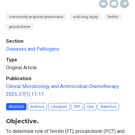
сommunity-acquired pneumonia
viral lung injury
ferritin
procalcitonin
Section
Diseases and Pathogens
Type
Original Article
Publication
Clinical Microbiology and Antimicrobial Chemotherapy.
2025; 27(1):11-17
Abstract
Authors
Literature
PDF
Cite
Statistics
Objective.
To determine role of ferritin (FT), procalcitonin (PCT) and