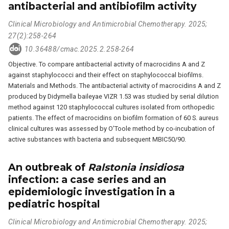
antibacterial and antibiofilm activity
Clinical Microbiology and Antimicrobial Chemotherapy. 2025;
27(2):258-264
10.36488/cmac.2025.2.258-264
Objective. To compare antibacterial activity of macrocidins A and Z
against staphylococci and their effect on staphylococcal biofilms.
Materials and Methods. The antibacterial activity of macrocidins A and Z
produced by Didymella baileyae VIZR 1.53 was studied by serial dilution
method against 120 staphylococcal cultures isolated from orthopedic
patients. The effect of macrocidins on biofilm formation of 60 S. aureus
clinical cultures was assessed by O’Toole method by co-incubation of
active substances with bacteria and subsequent MBIC50/90.
An outbreak of
Ralstonia insidiosa
infection: a case series and an
epidemiologic investigation in a
pediatric hospital
Clinical Microbiology and Antimicrobial Chemotherapy. 2025;