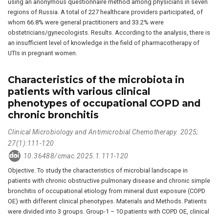
using an anonymous questionnaire method among physicians in seven
regions of Russia. A total of 227 healthcare providers participated, of
whom 66.8% were general practitioners and 33.2% were
obstetricians/gynecologists. Results. According to the analysis, there is
an insufficient level of knowledge in the field of pharmacotherapy of
UTIs in pregnant women.
Characteristics of the microbiota in
patients with various clinical
phenotypes of occupational COPD and
chronic bronchitis
Clinical Microbiology and Antimicrobial Chemotherapy. 2025;
27(1):111-120
10.36488/cmac.2025.1.111-120
Objective. To study the characteristics of microbial landscape in
patients with chronic obstructive pulmonary disease and chronic simple
bronchitis of occupational etiology from mineral dust exposure (COPD
OE) with different clinical phenotypes. Materials and Methods. Patients
were divided into 3 groups. Group-1 – 10 patients with COPD OE, clinical