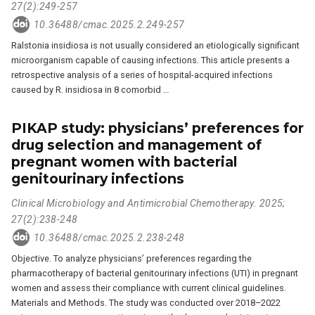
27(2):249-257
10.36488/cmac.2025.2.249-257
Ralstonia insidiosa is not usually considered an etiologically significant
microorganism capable of causing infections. This article presents a
retrospective analysis of a series of hospital-acquired infections
caused by R. insidiosa in 8 comorbid …
PIKAP study: physicians’ preferences for
drug selection and management of
pregnant women with bacterial
genitourinary infections
Clinical Microbiology and Antimicrobial Chemotherapy. 2025;
27(2):238-248
10.36488/cmac.2025.2.238-248
Objective. To analyze physicians’ preferences regarding the
pharmacotherapy of bacterial genitourinary infections (UTI) in pregnant
women and assess their compliance with current clinical guidelines.
Materials and Methods. The study was conducted over 2018–2022