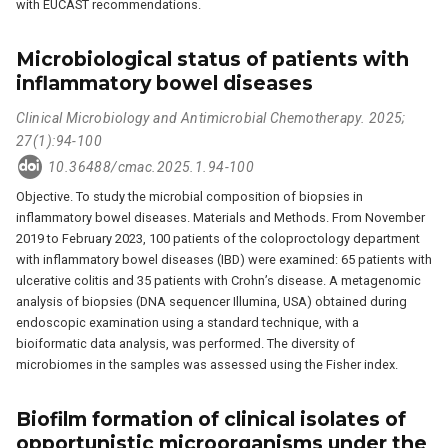
with EUCAST recommendations.
Microbiological status of patients with
inflammatory bowel diseases
Clinical Microbiology and Antimicrobial Chemotherapy. 2025;
27(1):94-100
10.36488/cmac.2025.1.94-100
Objective. To study the microbial composition of biopsies in
inflammatory bowel diseases. Materials and Methods. From November
2019 to February 2023, 100 patients of the coloproctology department
with inflammatory bowel diseases (IBD) were examined: 65 patients with
ulcerative colitis and 35 patients with Crohn’s disease. A metagenomic
analysis of biopsies (DNA sequencer Illumina, USA) obtained during
endoscopic examination using a standard technique, with a
bioiformatic data analysis, was performed. The diversity of
microbiomes in the samples was assessed using the Fisher index.
Biofilm formation of clinical isolates of
opportunistic microorganisms under the