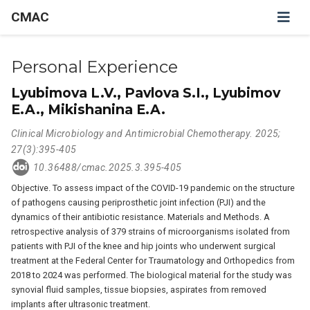
CMAC
Personal Experience
Lyubimova L.V., Pavlova S.I., Lyubimov
E.A., Mikishanina E.A.
Clinical Microbiology and Antimicrobial Chemotherapy. 2025;
27(3):395-405
10.36488/cmac.2025.3.395-405
Objective. To assess impact of the COVID-19 pandemic on the structure
of pathogens causing periprosthetic joint infection (PJI) and the
dynamics of their antibiotic resistance. Materials and Methods. A
retrospective analysis of 379 strains of microorganisms isolated from
patients with PJI of the knee and hip joints who underwent surgical
treatment at the Federal Center for Traumatology and Orthopedics from
2018 to 2024 was performed. The biological material for the study was
synovial fluid samples, tissue biopsies, aspirates from removed
implants after ultrasonic treatment.