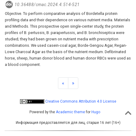
10.36488/cmac.2024.4.514-521
Objective. To perform comparative analysis of Bordetella protein
profiling data and their dependence on various nutrient media. Materials
and Methods. This prospective open single-center study, the protein
profiles of B. pertussis, B. parapertussis, and B. bronchiseptica were
studied; they had been grown on nutrient media with prescription
combinations. We used casein-coal agar, Borde-Gengou Agar, Regan-
Lowe Charcoal Agar as the basis of the nutrient medium. Defibrinated
horse, sheep, human donor blood and human donor RBCs were used as
a blood component.
«
»
Creative Commons Attribution 4.0 License
Powered by the
Academic theme
for
Hugo
Информация предоставляется для лиц, старше 16 лет (16+)