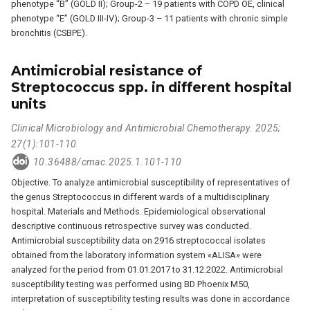
phenotype “B” (GOLD II); Group-2 – 19 patients with COPD OE, clinical
phenotype “E” (GOLD III-IV); Group-3 – 11 patients with chronic simple
bronchitis (CSBPE).
Antimicrobial resistance of
Streptococcus spp. in different hospital
units
Clinical Microbiology and Antimicrobial Chemotherapy. 2025;
27(1):101-110
10.36488/cmac.2025.1.101-110
Objective. To analyze antimicrobial susceptibility of representatives of
the genus Streptococcus in different wards of a multidisciplinary
hospital. Materials and Methods. Epidemiological observational
descriptive continuous retrospective survey was conducted.
Antimicrobial susceptibility data on 2916 streptococcal isolates
obtained from the laboratory information system «ALISA» were
analyzed for the period from 01.01.2017 to 31.12.2022. Antimicrobial
susceptibility testing was performed using BD Phoenix M50,
interpretation of susceptibility testing results was done in accordance