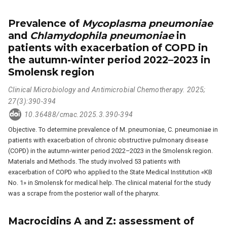
Prevalence of
Mycoplasma pneumoniae
and
Chlamydophila pneumoniae
in
patients with exacerbation of COPD in
the autumn-winter period 2022–2023 in
Smolensk region
Clinical Microbiology and Antimicrobial Chemotherapy. 2025;
27(3):390-394
10.36488/cmac.2025.3.390-394
Objective. To determine prevalence of M. pneumoniae, C. pneumoniae in
patients with exacerbation of chronic obstructive pulmonary disease
(COPD) in the autumn-winter period 2022–2023 in the Smolensk region.
Materials and Methods. The study involved 53 patients with
exacerbation of COPD who applied to the State Medical Institution «KB
No. 1» in Smolensk for medical help. The clinical material for the study
was a scrape from the posterior wall of the pharynx.
Macrocidins A and Z: assessment of