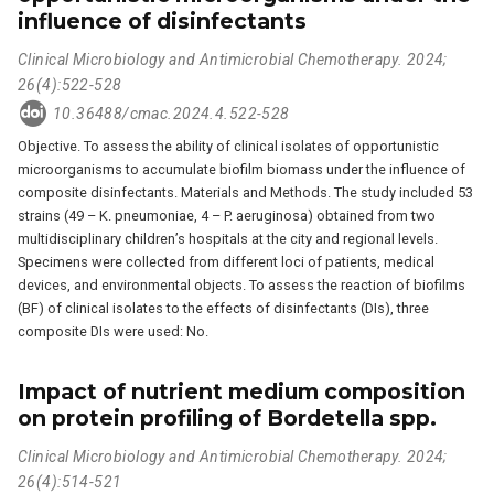
influence of disinfectants
Clinical Microbiology and Antimicrobial Chemotherapy. 2024;
26(4):522-528
10.36488/cmac.2024.4.522-528
Objective. To assess the ability of clinical isolates of opportunistic
microorganisms to accumulate biofilm biomass under the influence of
composite disinfectants. Materials and Methods. The study included 53
strains (49 – K. pneumoniae, 4 – P. aeruginosa) obtained from two
multidisciplinary children’s hospitals at the city and regional levels.
Specimens were collected from different loci of patients, medical
devices, and environmental objects. To assess the reaction of biofilms
(BF) of clinical isolates to the effects of disinfectants (DIs), three
composite DIs were used: No.
Impact of nutrient medium composition
on protein profiling of Bordetella spp.
Clinical Microbiology and Antimicrobial Chemotherapy. 2024;
26(4):514-521