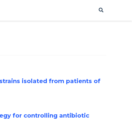
strains isolated from patients of
egy for controlling antibiotic