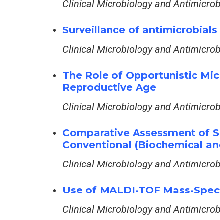
Clinical Microbiology and Antimicro
Surveillance of antimicrobial
Clinical Microbiology and Antimicro
The Role of Opportunistic Mic
Reproductive Age
Clinical Microbiology and Antimicro
Comparative Assessment of Sp
Conventional (Biochemical a
Clinical Microbiology and Antimicro
Use of MALDI-TOF Mass-Spectr
Clinical Microbiology and Antimicro