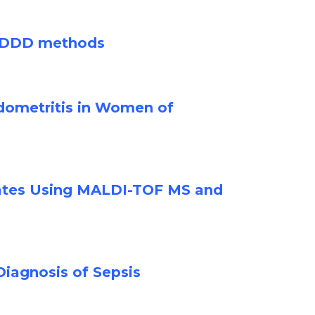
ve DDD methods
ndometritis in Women of
olates Using MALDI-TOF MS and
iagnosis of Sepsis