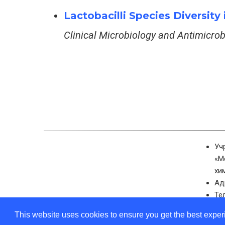
Lactobacilli Species Diversit
Clinical Microbiology and Antimicro
Уч
«М
хи
Ад
Те
Эл
This website uses cookies to ensure you get the best expe