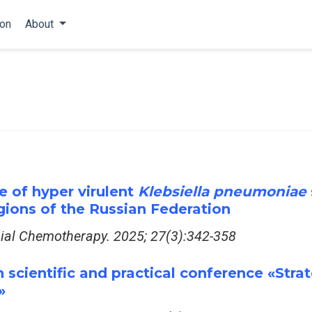
ion
About
ce of hyper virulent
Klebsiella pneumoniae
egions of the Russian Federation
bial Chemotherapy. 2025; 27(3):342-358
 scientific and practical conference «Strat
»