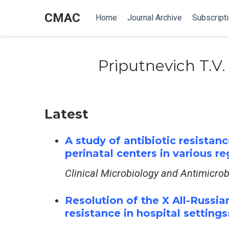
CMAC
Home
Journal Archive
Subscript
Priputnevich T.V.
Latest
A study of antibiotic resistan
perinatal centers in various r
Clinical Microbiology and Antimicro
Resolution of the X All-Russian
resistance in hospital settings