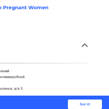
a in Pregnant Women
нений
антимикробной
оленск, а/я 5
Got it!