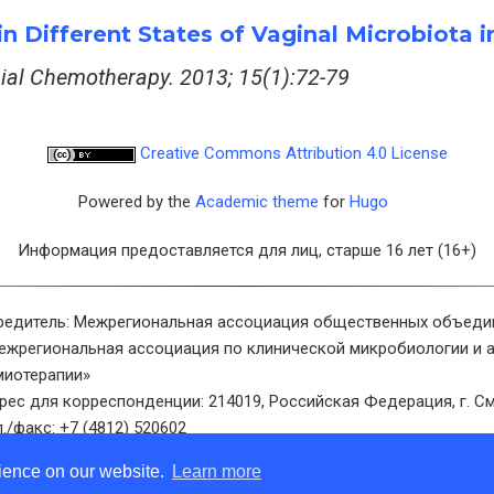
y in Different States of Vaginal Microbiot
bial Chemotherapy. 2013; 15(1):72-79
Creative Commons Attribution 4.0 License
Powered by the
Academic theme
for
Hugo
Информация предоставляется для лиц, старше 16 лет (16+)
редитель: Межрегиональная ассоциация общественных объеди
ежрегиональная ассоциация по клинической микробиологии и 
миотерапии»
рес для корреспонденции: 214019, Российская Федерация, г. См
л./факс: +7 (4812) 520602
ектронная почта: info@cmac-journal.ru
rience on our website.
Learn more