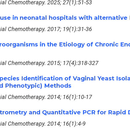
bial Chemotherapy. 2025; 27(1):51-53
s use in neonatal hospitals with alternati
bial Chemotherapy. 2017; 19(1):31-36
roorganisms in the Etiology of Chronic E
bial Chemotherapy. 2015; 17(4):318-327
ecies Identification of Vaginal Yeast Is
nd Phenotypic) Methods
bial Chemotherapy. 2014; 16(1):10-17
ometry and Quantitative PCR for Rapid D
bial Chemotherapy. 2014; 16(1):4-9