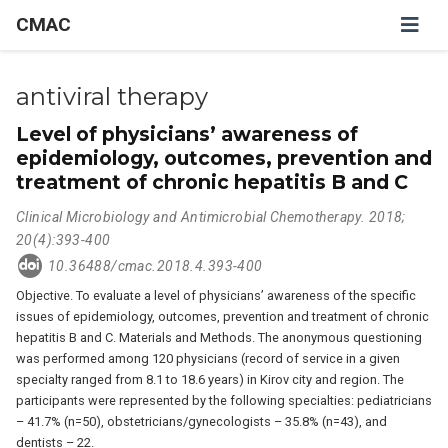
CMAC
antiviral therapy
Level of physicians’ awareness of
epidemiology, outcomes, prevention and
treatment of chronic hepatitis B and C
Clinical Microbiology and Antimicrobial Chemotherapy. 2018;
20(4):393-400
10.36488/cmac.2018.4.393-400
Objective. To evaluate a level of physicians’ awareness of the specific
issues of epidemiology, outcomes, prevention and treatment of chronic
hepatitis B and C. Materials and Methods. The anonymous questioning
was performed among 120 physicians (record of service in a given
specialty ranged from 8.1 to 18.6 years) in Kirov city and region. The
participants were represented by the following specialties: pediatricians
– 41.7% (n=50), obstetricians/gynecologists – 35.8% (n=43), and
dentists – 22.