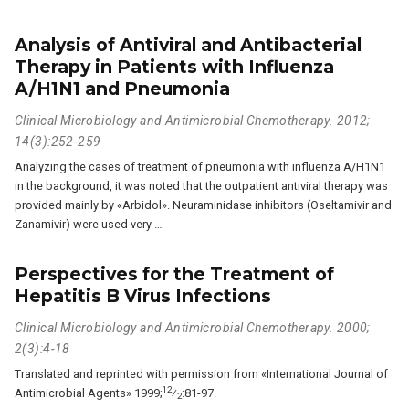
Analysis of Antiviral and Antibacterial
Therapy in Patients with Influenza
A/H1N1 and Pneumonia
Clinical Microbiology and Antimicrobial Chemotherapy. 2012;
14(3):252-259
Analyzing the cases of treatment of pneumonia with influenza A/H1N1
in the background, it was noted that the outpatient antiviral therapy was
provided mainly by «Arbidol». Neuraminidase inhibitors (Oseltamivir and
Zanamivir) were used very …
Perspectives for the Treatment of
Hepatitis B Virus Infections
Clinical Microbiology and Antimicrobial Chemotherapy. 2000;
2(3):4-18
Translated and reprinted with permission from «International Journal of
12
Antimicrobial Agents» 1999;
⁄
:81-97.
2